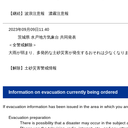
【継続】波浪注意報 濃霧注意報
2023年09月09日11:40
茨城県 水戸地方気象台 共同発表
＜全警戒解除＞
大雨が弱まり、多発的な土砂災害が発生するおそれは少なくなり
【解除】土砂災害警戒情報
Information on evacuation currently being ordered
If evacuation information has been issued in the area in which you are
Evacuation preparation
There is possibility that a disaster may occur in the subject