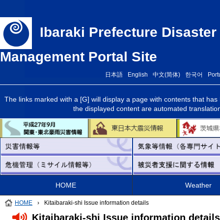
Ibaraki Prefecture Disaste
Management Portal Site
日本語
English
中文(简体)
한국어
Port
The links marked with a [G] will display a page with contents that ha
the displayed content are automated translations 
HOME
Weather
HOME
›
Kitaibaraki-shi Issue information details
Kitaibaraki-shi Issue information details