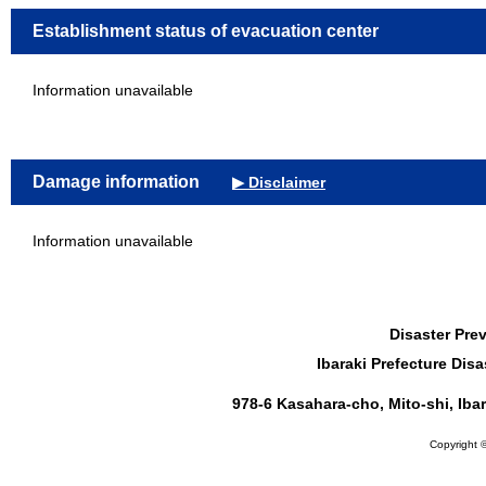
Establishment status of evacuation center
Information unavailable
Damage information
▶ Disclaimer
Information unavailable
Disaster Pre
Ibaraki Prefecture Di
978-6 Kasahara-cho, Mito-shi, Iba
Copyright ©