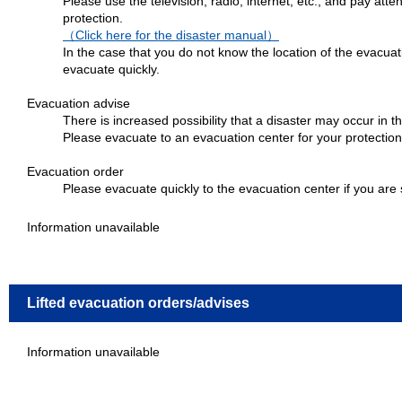
Please use the television, radio, internet, etc., and pay atte
protection.
（Click here for the disaster manual）
In the case that you do not know the location of the evacuat
evacuate quickly.
Evacuation advise
There is increased possibility that a disaster may occur in t
Please evacuate to an evacuation center for your protection
Evacuation order
Please evacuate quickly to the evacuation center if you are 
Information unavailable
Lifted evacuation orders/advises
Information unavailable