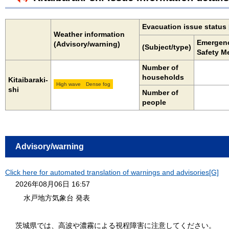
Evacuation issue status
Weather information
Emergen
(Advisory/warning)
(Subject/type)
Safety M
Number of
households
Kitaibaraki-
High wave
Dense fog
shi
Number of
people
Advisory/warning
Click here for automated translation of warnings and advisories[G]
2026年08月06日 16:57
水戸地方気象台 発表
茨城県では、高波や濃霧による視程障害に注意してください。